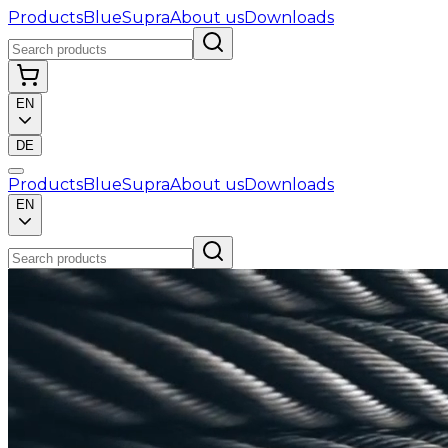
Products
BlueSupra
About us
Downloads
EN
DE
Products
BlueSupra
About us
Downloads
EN