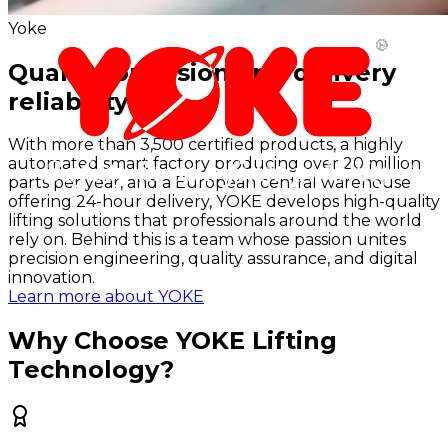
Yoke
Quality, precision and delivery
reliability
With more than 3,500 certified products, a highly
automated smart factory producing over 20 million
parts per year, and a European central warehouse
offering 24-hour delivery, YOKE develops high-quality
lifting solutions that professionals around the world
rely on. Behind this is a team whose passion unites
precision engineering, quality assurance, and digital
innovation.
Learn more about YOKE
Why Choose YOKE Lifting
Technology?