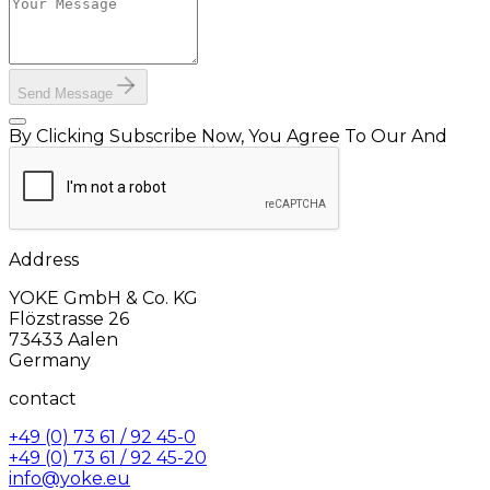
Send Message
By Clicking Subscribe Now, You Agree To Our And
Address
YOKE GmbH & Co. KG
Flözstrasse 26
73433 Aalen
Germany
contact
+49 (0) 73 61 / 92 45-0
+49 (0) 73 61 / 92 45-20
info@yoke.eu