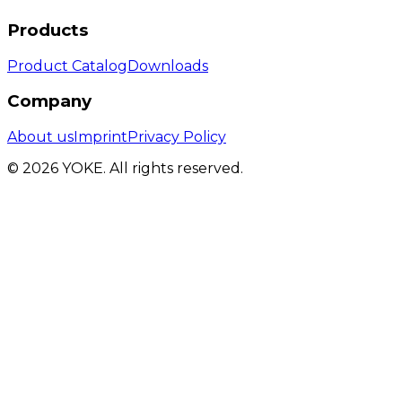
Products
Product Catalog
Downloads
Company
About us
Imprint
Privacy Policy
© 2026 YOKE. All rights reserved.