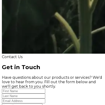
Contact Us
Get in Touch
Have questions about our products or services? We'd
love to hear from you. Fill out the form below and
we'll get back to you shortly.