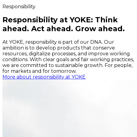
Responsibility
Responsibility at YOKE: Think
ahead. Act ahead. Grow ahead.
At YOKE, responsibility is part of our DNA. Our
ambition is to develop products that conserve
resources, digitalize processes, and improve working
conditions. With clear goals and fair working practices,
we are committed to sustainable growth. For people,
for markets and for tomorrow.
More about responsibility at YOKE