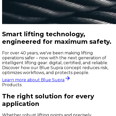
Smart lifting technology,
engineered for maximum safety.
For over 40 years, we've been making lifting
operations safer – now with the next generation of
intelligent lifting gear: digital, certified, and reliable.
Discover how our Blue Supra concept reduces risk,
optimizes workflows, and protects people.
Learn more about Blue Supra
Products
The right solution for every
application
Whether robust lifting points and precisely