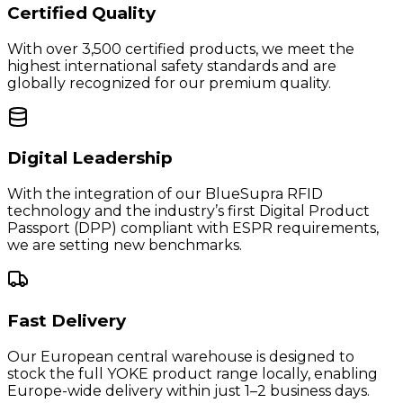
Certified Quality
With over 3,500 certified products, we meet the
highest international safety standards and are
globally recognized for our premium quality.
Digital Leadership
With the integration of our BlueSupra RFID
technology and the industry’s first Digital Product
Passport (DPP) compliant with ESPR requirements,
we are setting new benchmarks.
Fast Delivery
Our European central warehouse is designed to
stock the full YOKE product range locally, enabling
Europe-wide delivery within just 1–2 business days.