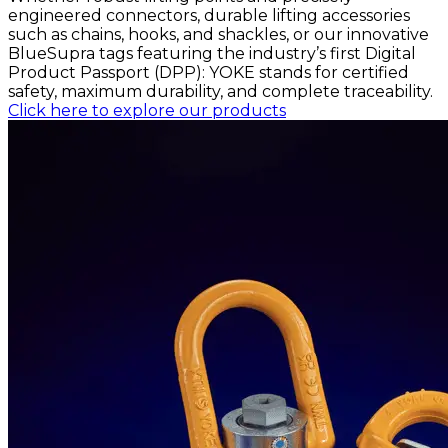
engineered connectors, durable lifting accessories
such as chains, hooks, and shackles, or our innovative
BlueSupra tags featuring the industry’s first Digital
Product Passport (DPP): YOKE stands for certified
safety, maximum durability, and complete traceability.
Click here to explore our products